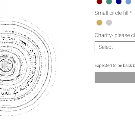
Small circle fill
*
Charity- please 
Select
Expected to be back 