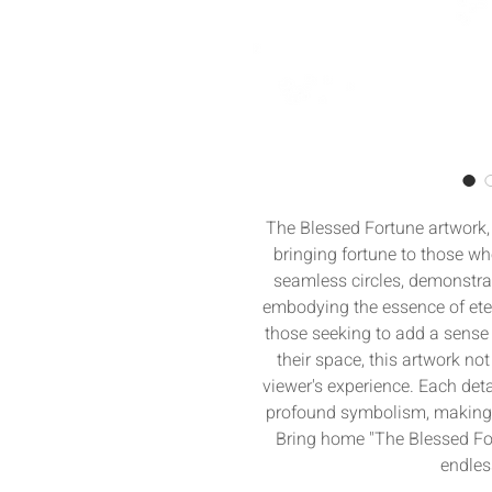
The Blessed Fortune artwork, 
bringing fortune to those who
seamless circles, demonstrat
embodying the essence of etern
those seeking to add a sense 
their space, this artwork not
viewer's experience. Each deta
profound symbolism, making it
Bring home "The Blessed For
endles