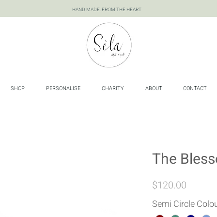
HAND MADE. FROM THE HEART
SHOP
PERSONALISE
CHARITY
ABOUT
CONTACT
The Bless
Price
$120.00
Semi Circle Colo