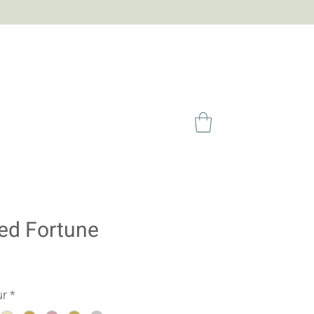
ed Fortune
ur
*