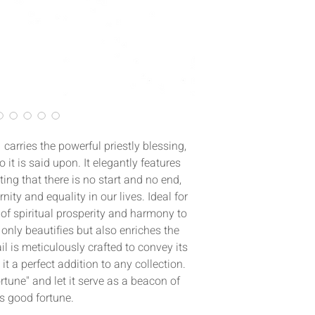
carries the powerful priestly blessing,
 it is said upon. It elegantly features
ing that there is no start and no end,
ity and equality in our lives. Ideal for
of spiritual prosperity and harmony to
 only beautifies but also enriches the
il is meticulously crafted to convey its
 a perfect addition to any collection.
tune" and let it serve as a beacon of
s good fortune.