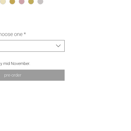
choose one
*
by mid November.
pre-order