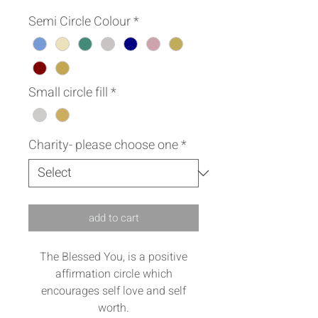
Semi Circle Colour
*
Small circle fill
*
Charity- please choose one
*
add to cart
The Blessed You, is a positive
affirmation circle which
encourages self love and self
worth.