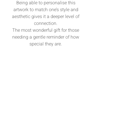
Being able to personalise this
artwork to match one’s style and
aesthetic gives it a deeper level of
connection.
The most wonderful gift for those
needing a gentle reminder of how
special they are.
Describe personalisation
Any additional personalisation
STAY IN THE KNOW
sign up to receive new product
releases and news about Sèla.
subscribe