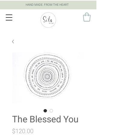
HAND MADE. FROM THE HEART
The Blessed You
Price
$120.00